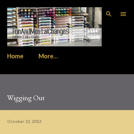
Skip to main content
Home
More…
Wigging Out
October 22, 2012