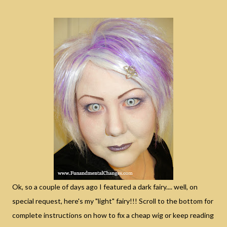
Ok, so a couple of days ago I featured a dark fairy.... well, on
special request, here's my "light" fairy!!! Scroll to the bottom for
complete instructions on how to fix a cheap wig or keep reading