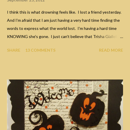
I think this is what drowning feels like. I lost a friend yesterday.
And I'm afraid that I am just having a very hard time finding the
words to express what the world lost. I'm having a hard time
KNOWING she's gone. I just can't believe that Trisha Giallella
died yesterday. I've known Trish for a large chunk of my life; she
SHARE
13 COMMENTS
READ MORE
was the sister of my sister's ex husband. But for all the years
that I knew her, I never REALLY knew her until very recently.
Oh sure, over the years I would listen in awe at all her stories....
stories of making movies in Hollywood, the wild parties and
dating Rick James. To a young girl of 15, those stories seemed
like something from TV itself and far removed from my own
piddly little life. The fact that she even shared her stories with
me sent me into a stuper. I always had stars in my eyes when I
listened to Trish talk, she was so glamorous and very, very
tough... very passionate and good at "living". I...