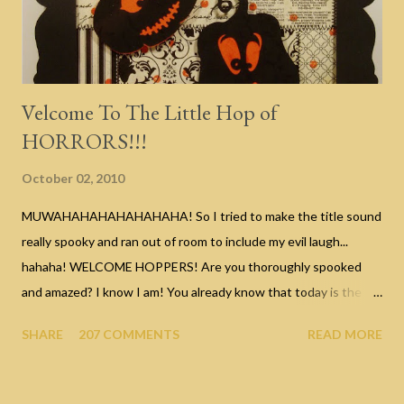
Velcome To The Little Hop of
HORRORS!!!
October 02, 2010
MUWAHAHAHAHAHAHAHA! So I tried to make the title sound
really spooky and ran out of room to include my evil laugh...
hahaha! WELCOME HOPPERS! Are you thoroughly spooked
and amazed? I know I am! You already know that today is the
start of our Halloween celebration with a blog hop organized by
SHARE
207 COMMENTS
READ MORE
my good friend Nicole of Canadian Nickel Scrap'n . If you're
currently hopping, you should be arriving here from the
Fabulous Eulanda's blog ... wasn't that Caramel Corn Box