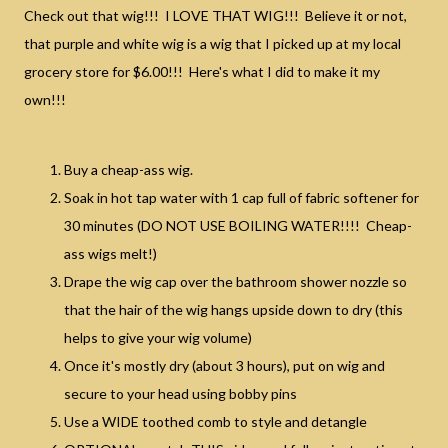
Check out that wig!!! I LOVE THAT WIG!!! Believe it or not,
that purple and white wig is a wig that I picked up at my local
grocery store for $6.00!!! Here's what I did to make it my
own!!!
Buy a cheap-ass wig.
Soak in hot tap water with 1 cap full of fabric softener for
30 minutes (DO NOT USE BOILING WATER!!!! Cheap-
ass wigs melt!)
Drape the wig cap over the bathroom shower nozzle so
that the hair of the wig hangs upside down to dry (this
helps to give your wig volume)
Once it's mostly dry (about 3 hours), put on wig and
secure to your head using bobby pins
Use a WIDE toothed comb to style and detangle