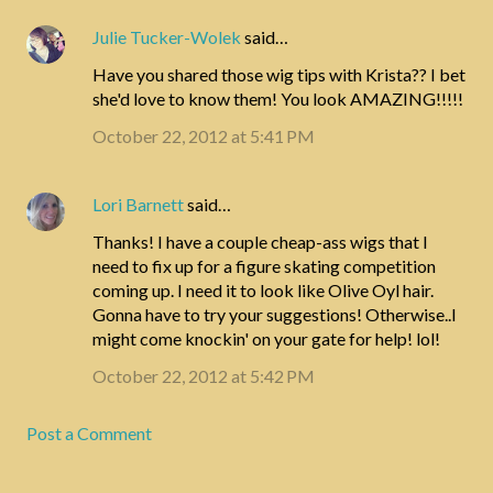
Julie Tucker-Wolek
said…
Have you shared those wig tips with Krista?? I bet
she'd love to know them! You look AMAZING!!!!!
October 22, 2012 at 5:41 PM
Lori Barnett
said…
Thanks! I have a couple cheap-ass wigs that I
need to fix up for a figure skating competition
coming up. I need it to look like Olive Oyl hair.
Gonna have to try your suggestions! Otherwise..I
might come knockin' on your gate for help! lol!
October 22, 2012 at 5:42 PM
Post a Comment