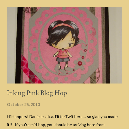
AWESOME?!? If you haven't arrived from Eulanda's blog and are
just now joining us, hop to the bottom of this post for details on
how the blog hop works. And now for my scary good fun before
you head over to Gloria's blog on the next stop of this hop.
Today I've got the "Welcome" sign that I will be hanging in my
foyer this Halloween. I used my Simple Frame Gypsy cut file as
well as the pumpkins and faces from the Pumpkin Carvings
Seasonal Cricut Cartridge (just like the one I will be g...
Inking Pink Blog Hop
October 25, 2010
Hi Hoppers! Danielle, a.k.a. FitterTwit here.... so glad you made
it!!! If you're mid-hop, you should be arriving here from