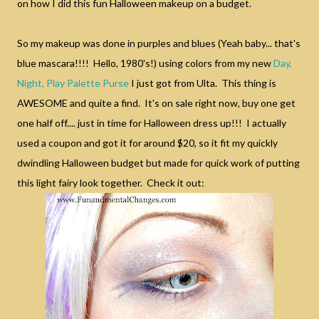
on how I did this fun Halloween makeup on a budget.
So my makeup was done in purples and blues (Yeah baby... that's
blue mascara!!!! Hello, 1980's!) using colors from my new
Day,
Night, Play Palette Purse
I just got from Ulta. This thing is
AWESOME and quite a find. It's on sale right now, buy one get
one half off.... just in time for Halloween dress up!!! I actually
used a coupon and got it for around $20, so it fit my quickly
dwindling Halloween budget but made for quick work of putting
this light fairy look together. Check it out: