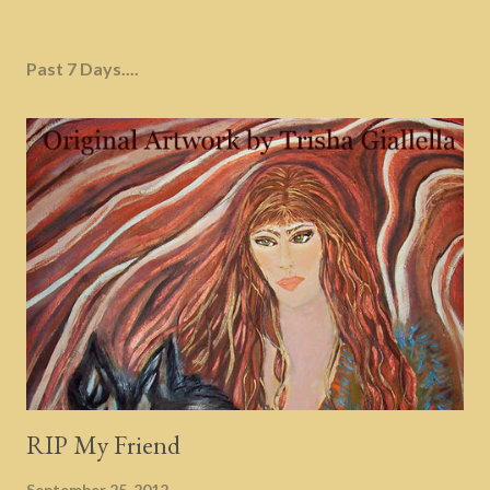
Past 7 Days....
RIP My Friend
September 25, 2012