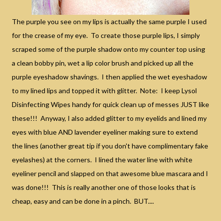
The purple you see on my lips is actually the same purple I used
for the crease of my eye. To create those purple lips, I simply
scraped some of the purple shadow onto my counter top using
a clean bobby pin, wet a lip color brush and picked up all the
purple eyeshadow shavings. I then applied the wet eyeshadow
to my lined lips and topped it with glitter. Note: I keep Lysol
Disinfecting Wipes handy for quick clean up of messes JUST like
these!!! Anyway, I also added glitter to my eyelids and lined my
eyes with blue AND lavender eyeliner making sure to extend
the lines (another great tip if you don't have complimentary fake
eyelashes) at the corners. I lined the water line with white
eyeliner pencil and slapped on that awesome blue mascara and I
was done!!! This is really another one of those looks that is
cheap, easy and can be done in a pinch. BUT....