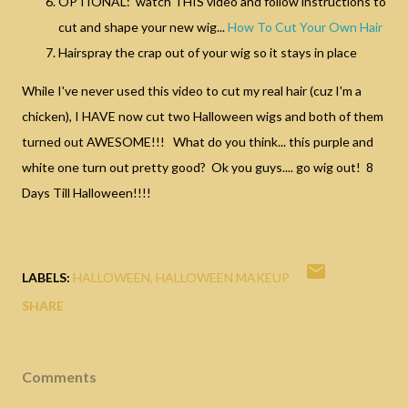
OPTIONAL: watch THIS video and follow instructions to
cut and shape your new wig...
How To Cut Your Own Hair
Hairspray the crap out of your wig so it stays in place
While I've never used this video to cut my real hair (cuz I'm a
chicken), I HAVE now cut two Halloween wigs and both of them
turned out AWESOME!!! What do you think... this purple and
white one turn out pretty good? Ok you guys.... go wig out! 8
Days Till Halloween!!!!
LABELS:
HALLOWEEN
HALLOWEEN MAKEUP
SHARE
Comments